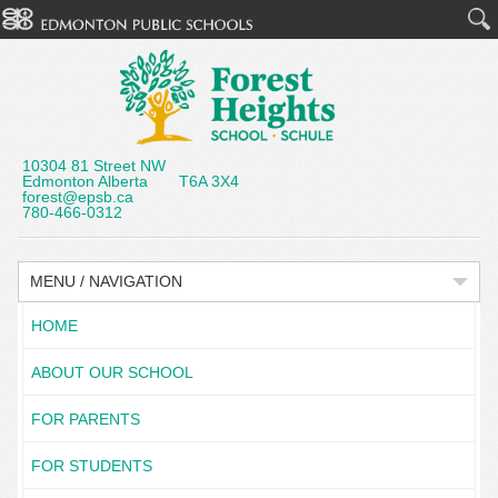
10304 81 Street NW
Edmonton Alberta T6A 3X4
forest@epsb.ca
780-466-0312
MENU / NAVIGATION
HOME
ABOUT OUR SCHOOL
FOR PARENTS
FOR STUDENTS