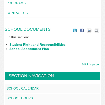
PROGRAMS
CONTACT US
SCHOOL DOCUMENTS
In this section:
Student Right and Responsibilities
School Assessment Plan
Edit this page
SECTION NAVIGATION
SCHOOL CALENDAR
SCHOOL HOURS