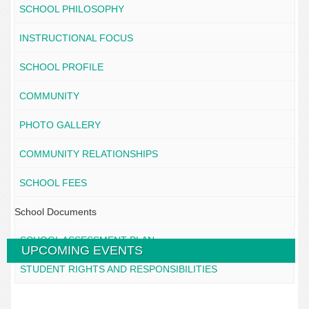
SCHOOL PHILOSOPHY
INSTRUCTIONAL FOCUS
SCHOOL PROFILE
COMMUNITY
PHOTO GALLERY
COMMUNITY RELATIONSHIPS
SCHOOL FEES
School Documents
SCHOOL ASSESSMENT PLAN
UPCOMING EVENTS
STUDENT RIGHTS AND RESPONSIBILITIES