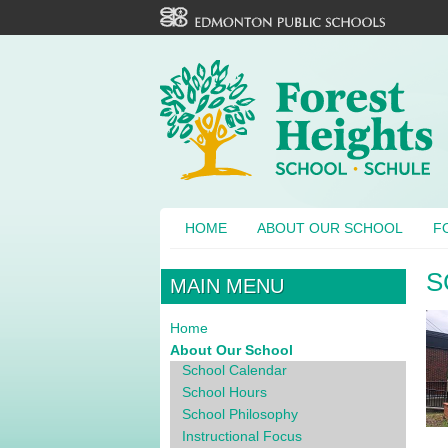
HOME
ABOUT OUR SCHOOL
F
S
MAIN MENU
Home
About Our School
School Calendar
School Hours
School Philosophy
Instructional Focus