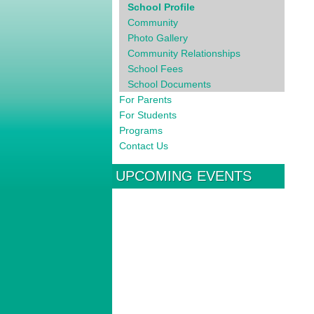
School Profile
Community
Photo Gallery
Community Relationships
School Fees
School Documents
For Parents
For Students
Programs
Contact Us
UPCOMING EVENTS