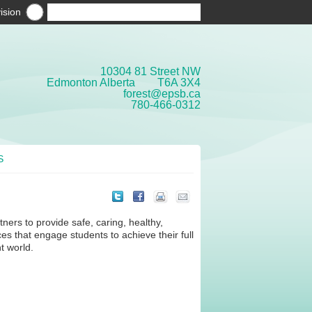
ision
10304 81 Street NW
Edmonton Alberta T6A 3X4
forest@epsb.ca
780-466-0312
S
ers to provide safe, caring, healthy,
es that engage students to achieve their full
t world.