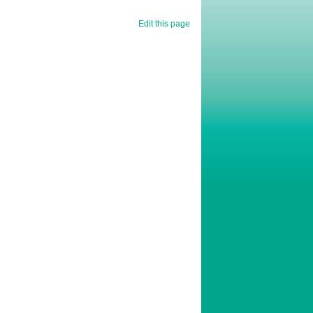
Edit this page