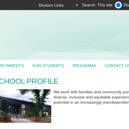
Search: This site
Div
OR PARENTS
FOR STUDENTS
PROGRAMS
CONTACT U
CHOOL PROFILE
We work with families and community partn
diverse, inclusive and equitable experienc
potential in an increasingly interdependen