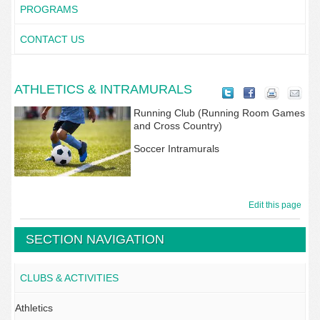
PROGRAMS
CONTACT US
ATHLETICS & INTRAMURALS
Running Club (Running Room Games
and Cross Country)
Soccer Intramurals
Edit this page
SECTION NAVIGATION
CLUBS & ACTIVITIES
Athletics