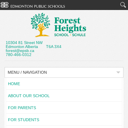
10304 81 Street NW
Edmonton Alberta T6A 3X4
forest@epsb.ca
780-466-0312
MENU / NAVIGATION
HOME
ABOUT OUR SCHOOL
FOR PARENTS
FOR STUDENTS