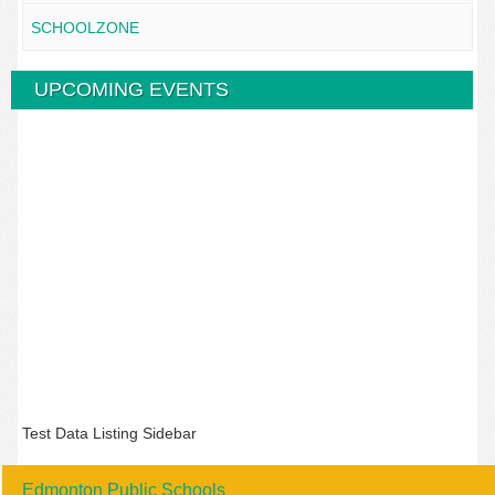
SCHOOLZONE
UPCOMING EVENTS
Test Data Listing Sidebar
Edmonton Public Schools